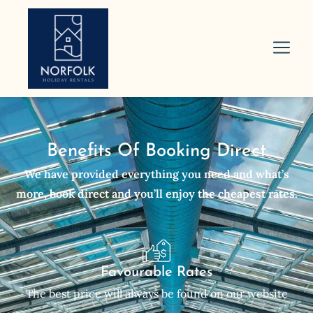
Benefits Of Booking Direct
We have provided everything you need and what’s
more, book direct and you’ll enjoy the cheapest rates.
Favourable Rates
The best price will always be found on our website