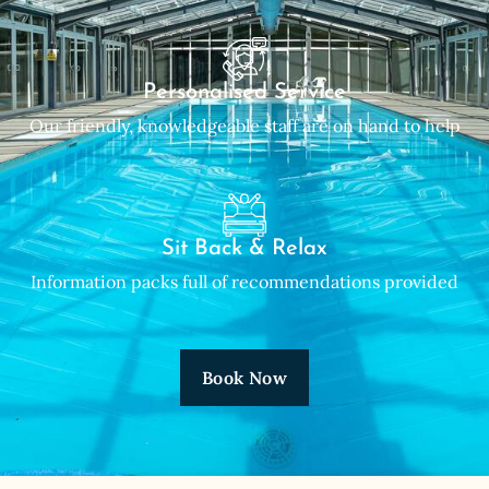
Personalised Service
Our friendly, knowledgeable staff are on hand to help
Sit Back & Relax
Information packs full of recommendations provided
Book Now