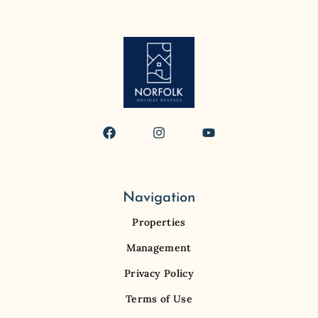
Navigation
Properties
Management
Privacy Policy
Terms of Use