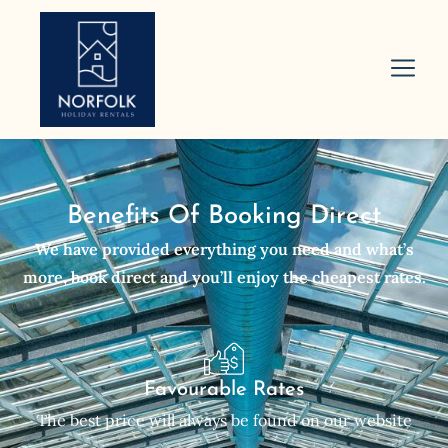
Benefits Of Booking Direct
We have provided everything you need and what’s
more, book direct and you’ll enjoy the cheapest rates.
Favourable Rates
The best price will always be found on our website