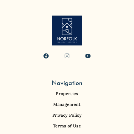
Navigation
Properties
Management
Privacy Policy
Terms of Use