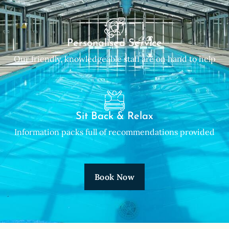
Personalised Service
Our friendly, knowledgeable staff are on hand to help
Sit Back & Relax
Information packs full of recommendations provided
Book Now