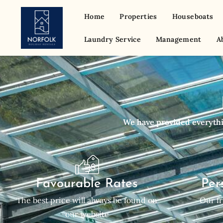
Home
Properties
Houseboats
Laundry Service
Management
A
We have provided everythin
Favourable Rates
Per
The best price will always be found on
Our fr
our website