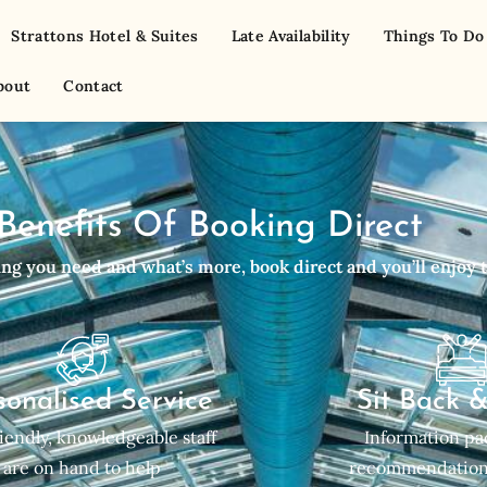
Strattons Hotel & Suites
Late Availability
Things To Do
bout
Contact
Benefits Of Booking Direct
g you need and what’s more, book direct and you’ll enjoy t
sonalised Service
Sit Back 
iendly, knowledgeable staff
Information pac
are on hand to help
recommendation