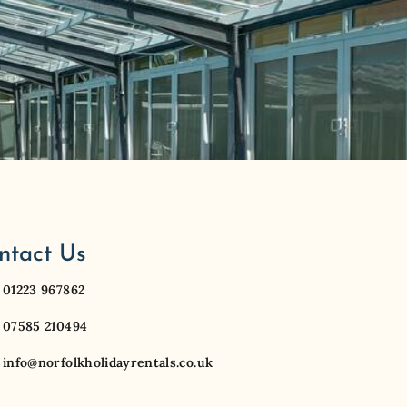
ntact Us
01223 967862
07585 210494
info@norfolkholidayrentals.co.uk