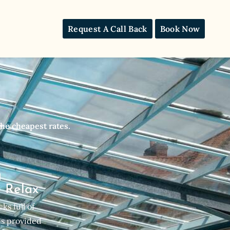
Request A Call Back
Book Now
he cheapest rates.
& Relax
ks full of
s provided