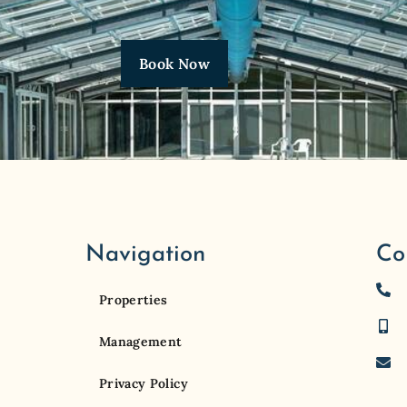
Book Now
Navigation
Co
Properties
Management
Privacy Policy