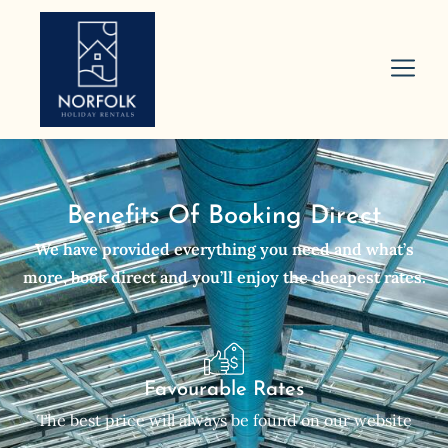
Benefits Of Booking Direct
We have provided everything you need and what’s
more, book direct and you’ll enjoy the cheapest rates.
Favourable Rates
The best price will always be found on our website