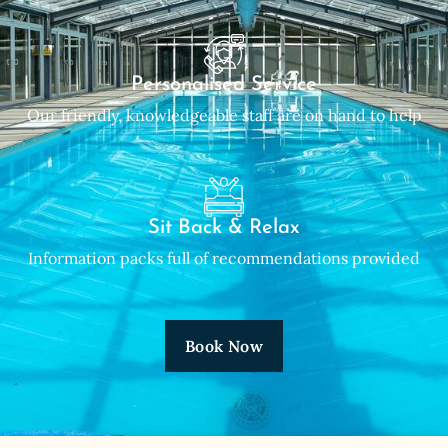
Personalised Service
Our friendly, knowledgeable staff are on hand to help
Sit Back & Relax
Information packs full of recommendations provided
Book Now