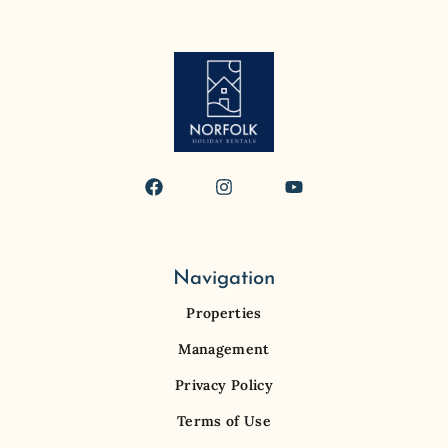
Navigation
Properties
Management
Privacy Policy
Terms of Use