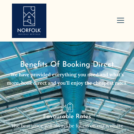
Benefits Of Booking Direct
We have provided everything you need and what’s
more, book direct and you’ll enjoy the cheapest rates.
Favourable Rates
The best price will always be found on our website