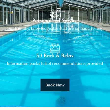
Personalised Service
Our friendly, knowledgeable staff are on hand to help
Sit Back & Relax
Information packs full of recommendations provided
Book Now