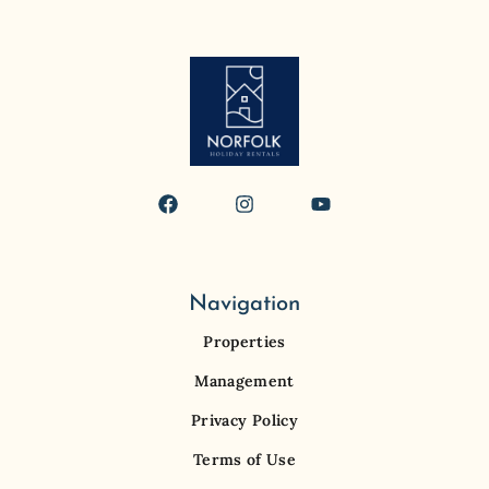
Navigation
Properties
Management
Privacy Policy
Terms of Use