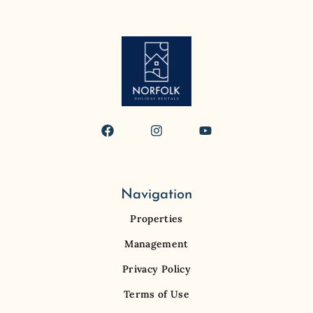
Navigation
Properties
Management
Privacy Policy
Terms of Use