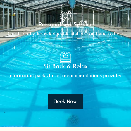
Personalised Service
Our friendly, knowledgeable staff are on hand to help
Sit Back & Relax
Information packs full of recommendations provided
Book Now