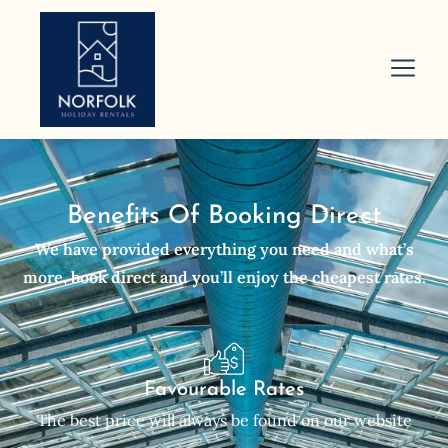
Benefits Of Booking Direct
We have provided everything you need and what’s
more, book direct and you’ll enjoy the cheapest rates.
Favourable Rates
The best price will always be found on our website